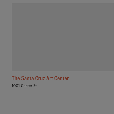
The Santa Cruz Art Center
1001 Center St