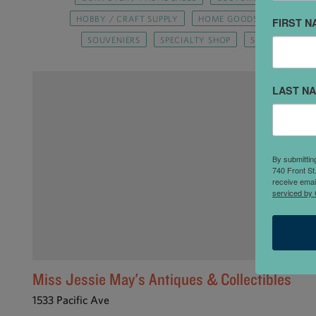
HOBBY / CRAFT SUPPLY
HOME GOODS / FURNISHIN
FIRST N
SOUVENIERS
SPECIALTY SHOP
SPORTING GOO
LAST N
By submittin
740 Front St
receive emai
serviced by 
Miss Jessie May's Antiques & Collectibles
1533 Pacific Ave