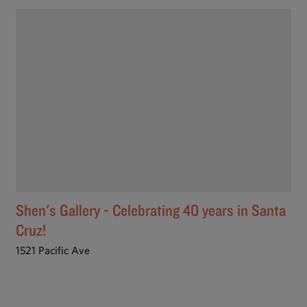
Shen's Gallery - Celebrating 40 years in Santa
Cruz!
1521 Pacific Ave