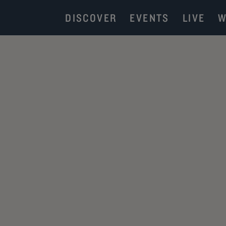
DISCOVER
EVENTS
LIVE
W