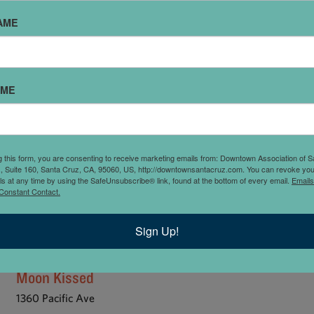
GS
JEWELRY
MARKET / GROCERY
MEN’S
MUSIC AND EQUI
AME
DS
SURF AND SKATE
TOOLS AND HARDWARE
VINTAGE / THRI
AME
g this form, you are consenting to receive marketing emails from: Downtown Association of S
., Suite 160, Santa Cruz, CA, 95060, US, http://downtownsantacruz.com. You can revoke you
ls at any time by using the SafeUnsubscribe® link, found at the bottom of every email.
Emails
Constant Contact.
Sign Up!
Moon Kissed
1360 Pacific Ave