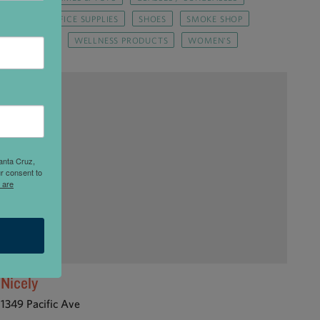
PMENT
OFFICE SUPPLIES
SHOES
SMOKE SHOP
FT / UPCYCLE
WELLNESS PRODUCTS
WOMEN'S
anta Cruz,
r consent to
 are
Nicely
1349 Pacific Ave