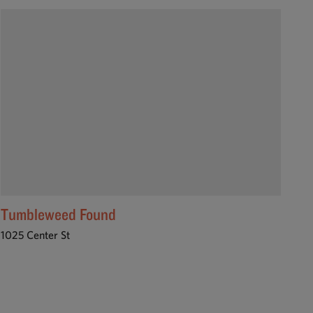
Tumbleweed Found
1025 Center St