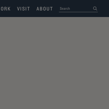
ORK
VISIT
ABOUT
SEARCH
submit