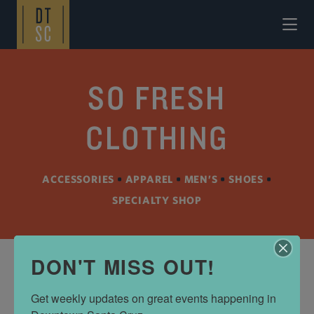
Skip to Main Content
SO FRESH
CLOTHING
ACCESSORIES
•
APPAREL
•
MEN’S
•
SHOES
•
SPECIALTY SHOP
DON'T MISS OUT!
ADDRESS
Get weekly updates on great events happening in 
911 Cedar St