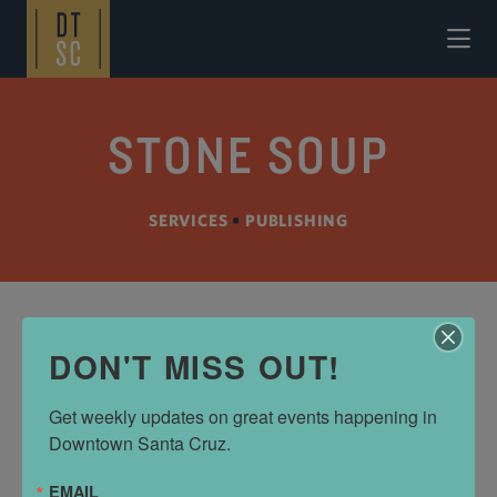
Skip to Main Content
STONE SOUP
SERVICES
•
PUBLISHING
DON'T MISS OUT!
ADDRESS
765 Cedar St
Get weekly updates on great events happening in 
Santa Cruz, CA 95060
Downtown Santa Cruz.
(831) 426-5557
EMAIL