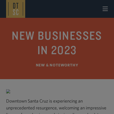
Skip to Main Content
NEW BUSINESSES
IN 2023
NEW & NOTEWORTHY
Downtown Santa Cruz is experiencing an
unprecedented resurgence, welcoming an impressive