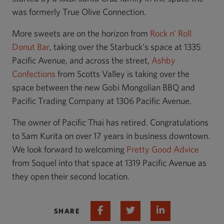
was formerly True Olive Connection.
More sweets are on the horizon from
Rock n' Roll
Donut Bar
, taking over the Starbuck's space at 1335
Pacific Avenue, and across the street,
Ashby
Confections
from Scotts Valley is taking over the
space between the new Gobi Mongolian BBQ and
Pacific Trading Company at 1306 Pacific Avenue.
The owner of Pacific Thai has retired. Congratulations
to Sam Kurita on over 17 years in business downtown.
We look forward to welcoming
Pretty Good Advice
from Soquel into that space at 1319 Pacific Avenue as
they open their second location.
Share on Facebook
Share on Twitter
Share on Linked 
SHARE