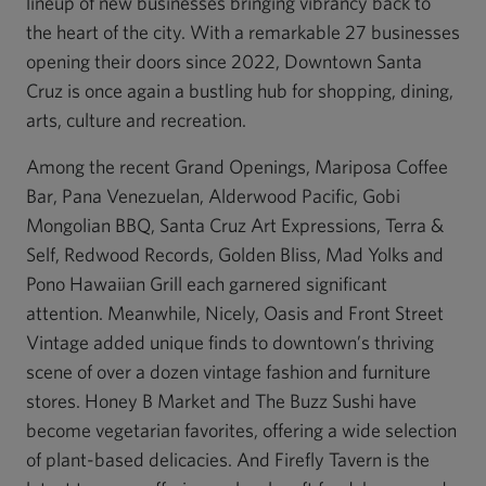
lineup of new businesses bringing vibrancy back to
the heart of the city. With a remarkable 27 businesses
opening their doors since 2022, Downtown Santa
Cruz is once again a bustling hub for shopping, dining,
arts, culture and recreation.
Among the recent Grand Openings, Mariposa Coffee
Bar, Pana Venezuelan, Alderwood Pacific, Gobi
Mongolian BBQ, Santa Cruz Art Expressions, Terra &
Self, Redwood Records, Golden Bliss, Mad Yolks and
Pono Hawaiian Grill each garnered significant
attention. Meanwhile, Nicely, Oasis and Front Street
Vintage added unique finds to downtown’s thriving
scene of over a dozen vintage fashion and furniture
stores. Honey B Market and The Buzz Sushi have
become vegetarian favorites, offering a wide selection
of plant-based delicacies. And Firefly Tavern is the