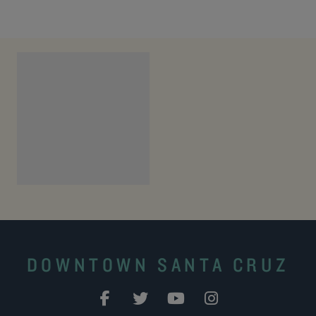
DOWNTOWN SANTA CRUZ