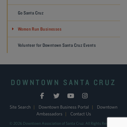
Go Santa Cruz
Women Run Businesses
Volunteer for Downtown Santa Cruz Events
DOWNTOWN SANTA CRUZ
Site Search
|
Downtown Business Portal
|
Downtown
Ambassadors
|
Contact Us
© 2026 Downtown Association of Santa Cruz. All Rights Reserved.