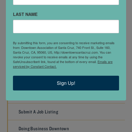
Injector)
LAST NAME
Alicia (Co-Owner, Practice Manager, Plasma
Practitioner)
By submitting this form, you are consenting to receive marketing emails
from: Downtown Association of Santa Cruz, 740 Front St., Suite 160,
PREVIOUS
NEXT
Santa Cruz, CA, 95060, US, http://downtownsantacruz.com. You can
revoke your consent to receive emails at any time by using the
SafeUnsubscribe® link, found at the bottom of every email.
Emails are
serviced by Constant Contact.
WORK
Sign Up!
Job Listings
Submit A Job Listing
Doing Business Downtown