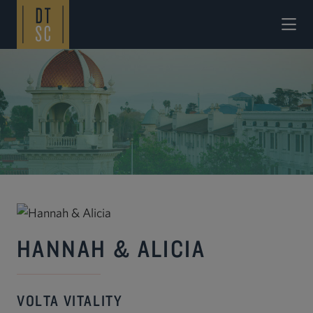
Skip to Main Content
HANNAH & ALICIA
VOLTA VITALITY