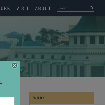
ORK
VISIT
ABOUT
SEARCH
submit
z.
WORK