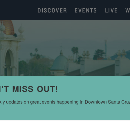
DISCOVER
EVENTS
LIVE
W
'T MISS OUT!
ly updates on great events happening in Downtown Santa Cru
ROXANNE OLSON