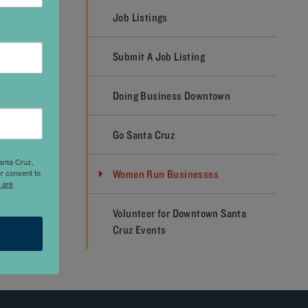
Job Listings
ith
Submit A Job Listing
 with
ons. For
Doing Business Downtown
vide a
same
Go Santa Cruz
anta Cruz,
r consent to
Women Run Businesses
 are
NEXT
Volunteer for Downtown Santa
Cruz Events