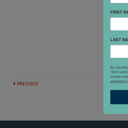
FIRST N
"
c
s
LAST N
f
h
p
By submittin
740 Front St
receive emai
serviced by 
PREVIOUS