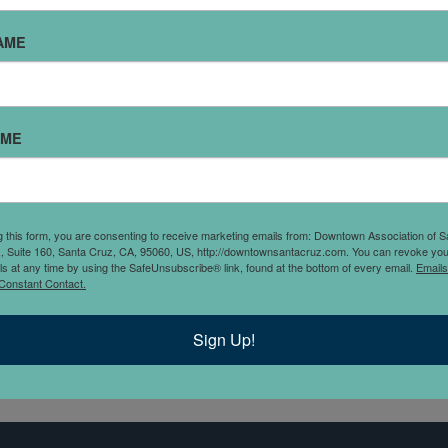
FINE POINT LAW
AME
I started Fine Point Law, Inc. to focus on protecting families w
omprehensive will & trust based estate plans. We also assist
mall business legal strategy and private real estate transacti
AME
amilies who own real estate and run a small business, we pro
olistic solution that keeps everything organized and on the 
lan." - Roxanne Olson
g this form, you are consenting to receive marketing emails from: Downtown Association of S
., Suite 160, Santa Cruz, CA, 95060, US, http://downtownsantacruz.com. You can revoke you
ls at any time by using the SafeUnsubscribe® link, found at the bottom of every email.
Emails
Constant Contact.
Sign Up!