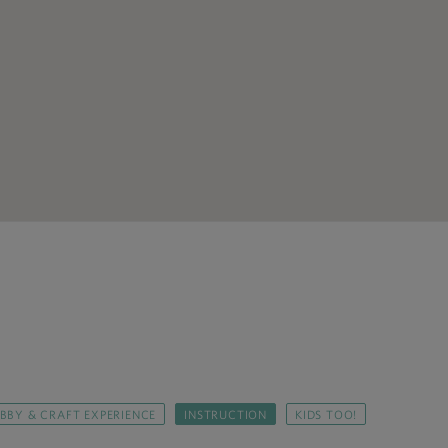
BBY & CRAFT EXPERIENCE
INSTRUCTION
KIDS TOO!