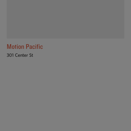
Motion Pacific
301 Center St