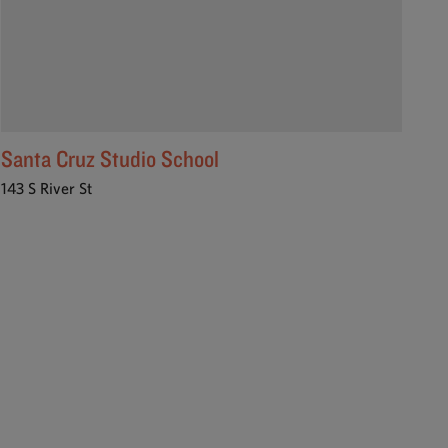
Santa Cruz Studio School
143 S River St