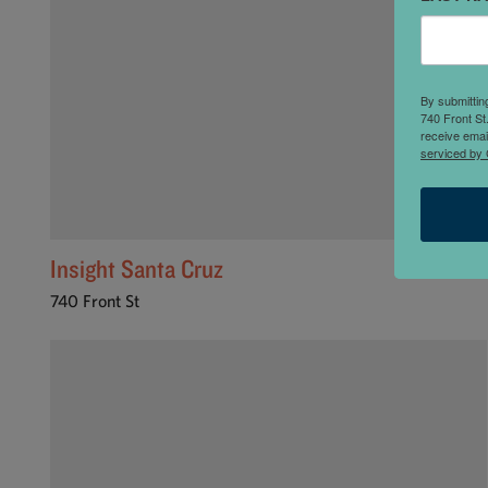
By submittin
740 Front St
receive emai
serviced by 
Insight Santa Cruz
740 Front St