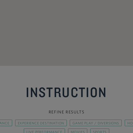
INSTRUCTION
REFINE RESULTS
ANCE
EXPERIENCE DESTINATION
GAME PLAY / DIVERSIONS
HO
LIVE PERFORMANCE
MOVIES
SPORTS