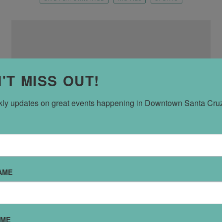
'T MISS OUT!
ly updates on great events happening in Downtown Santa Cru
Boys and Girls Club
AME
543 Center St
AME