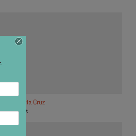
z.
Game Santa Cruz
1101 Cedar St