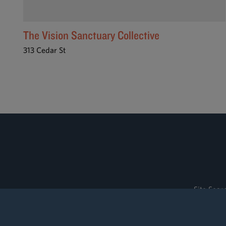
The Vision Sanctuary Collective
313 Cedar St
Site Sear