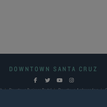
DOWNTOWN SANTA CRUZ
ch
|
Downtown Business Portal
|
Downtown Ambassadors
|
C
© 2026 Downtown Association of Santa Cruz. All Rights Reserved.