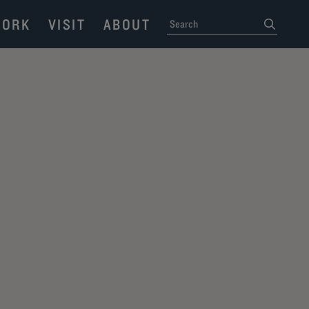
ORK
VISIT
ABOUT
SEARCH
submit