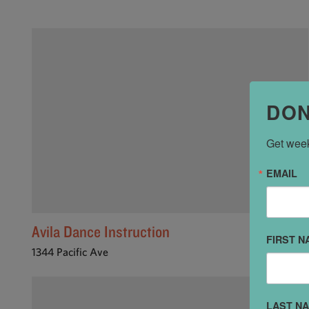
DON
Get week
EMAIL
Avila Dance Instruction
FIRST N
1344 Pacific Ave
LAST N