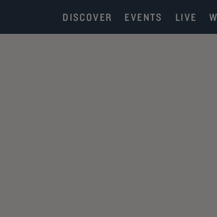
DISCOVER
EVENTS
LIVE
W