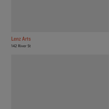
Lenz Arts
142 River St