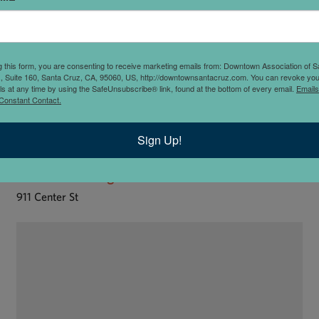
g this form, you are consenting to receive marketing emails from: Downtown Association of S
., Suite 160, Santa Cruz, CA, 95060, US, http://downtownsantacruz.com. You can revoke you
ls at any time by using the SafeUnsubscribe® link, found at the bottom of every email.
Emails
Constant Contact.
Sign Up!
Kindred Healing Center
911 Center St