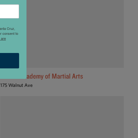
anta Cruz,
r consent to
 are
Laird's Academy of Martial Arts
175 Walnut Ave