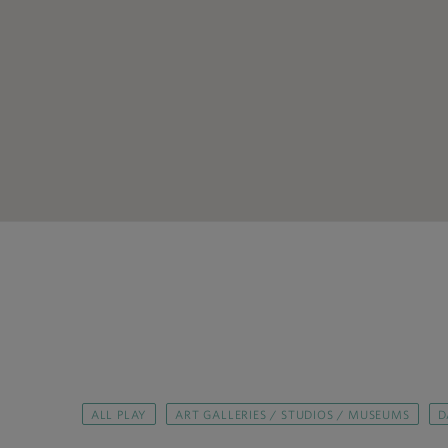
ALL PLAY
ART GALLERIES / STUDIOS / MUSEUMS
D