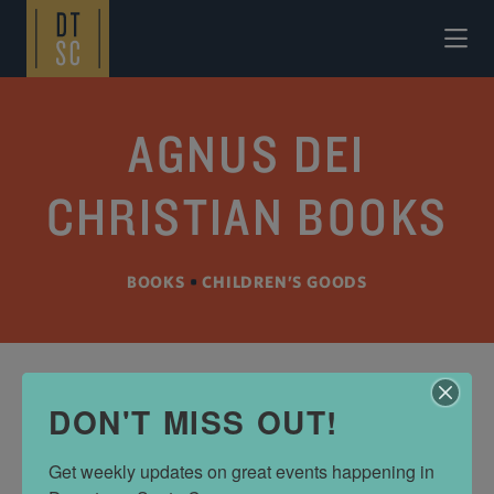
Skip to Main Content
AGNUS DEI
CHRISTIAN BOOKS
BOOKS
•
CHILDREN’S GOODS
DON'T MISS OUT!
ADDRESS
138 Walnut Ave
Get weekly updates on great events happening in 
Santa Cruz, CA 95060