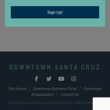
Insurance?:
No
Medi-Cal?:
No
Sign Up!
Medicare?:
No
Are you in private
Yes
practice?:
DOWNTOWN SANTA CRUZ
Site Search
|
Downtown Business Portal
|
Downtown
Ambassadors
|
Contact Us
© 2026 Downtown Association of Santa Cruz. All Rights Reserved.