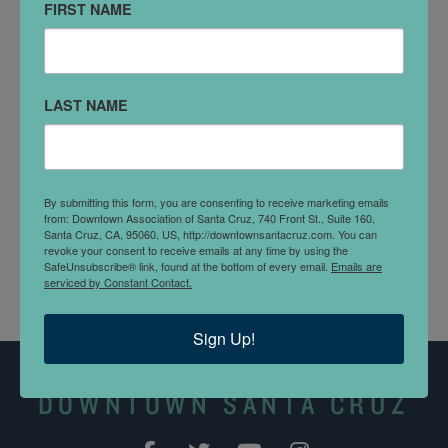
DETAILS
FIRST NAME
Walk into the world of framing. The first step you take
here puts you in the middle of the action, an industrial
workspace for framing and art reproduction printing.
LAST NAME
You'll talk with the craftsman himself to discuss your
ideas. Large and small formats are accepted.
DOWNTOWN DOLLARS
By submitting this form, you are consenting to receive marketing emails
from: Downtown Association of Santa Cruz, 740 Front St., Suite 160,
Picture Appeal accepts
Downtown Dollars
.
Santa Cruz, CA, 95060, US, http://downtownsantacruz.com. You can
revoke your consent to receive emails at any time by using the
SafeUnsubscribe® link, found at the bottom of every email.
Emails are
serviced by Constant Contact.
Sign Up!
DOWNTOWN SANTA CRUZ