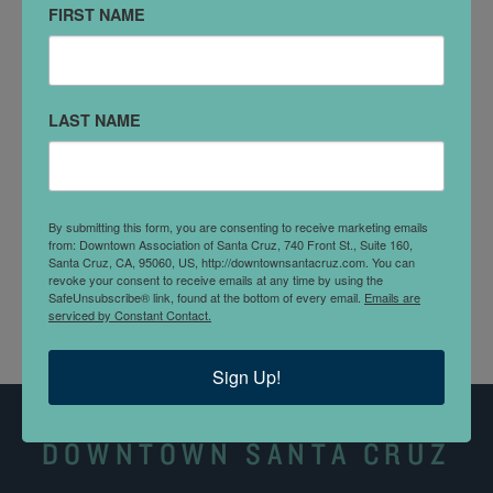
FIRST NAME
711 Center St
Santa Cruz, CA 95060
DETAILS
LAST NAME
The
Civic Auditorium
Parking Lot is located on Church
Street (between Center and Chestnut streets), next to
the Civic Auditorium. It is a metered parking lot.
By submitting this form, you are consenting to receive marketing emails
Parking meters operate from 8 a.m. to 8 p.m.,
from: Downtown Association of Santa Cruz, 740 Front St., Suite 160,
Monday-Sunday.
Santa Cruz, CA, 95060, US, http://downtownsantacruz.com. You can
revoke your consent to receive emails at any time by using the
SafeUnsubscribe® link, found at the bottom of every email.
Emails are
serviced by Constant Contact.
Sign Up!
DOWNTOWN SANTA CRUZ