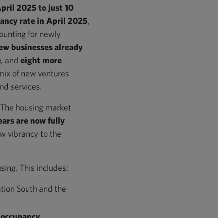
April 2025 to just 10
ancy rate in April 2025
,
ounting for newly
ew businesses already
e
, and
eight more
 mix of new ventures
nd services.
y. The housing market
ears are now fully
ew vibrancy to the
ing. This includes:
ation South and the
occupancy
.