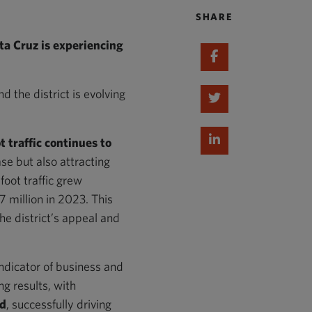
SHARE
 Cruz is experiencing
Share on Faceboo
 the district is evolving
Share on Twitter
Share on Linked I
t traffic continues to
se but also attracting
foot traffic grew
 million in 2023. This
the district’s appeal and
ndicator of business and
ng results, with
ed
, successfully driving