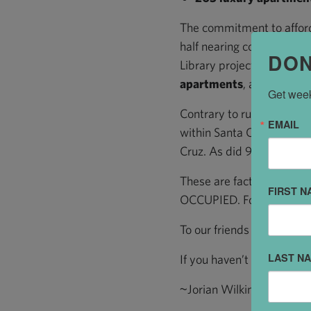
The commitment to afford
half nearing completion a
DON
Library project. New marke
apartments
, adding mor
Get week
Contrary to rumors about
EMAIL
within Santa Cruz. 92% o
Cruz. As did 92% of the 
These are facts: New bu
FIRST N
OCCUPIED. Foot traffic is
To our friends who come D
LAST N
If you haven’t been Down
~Jorian Wilkins, Executive