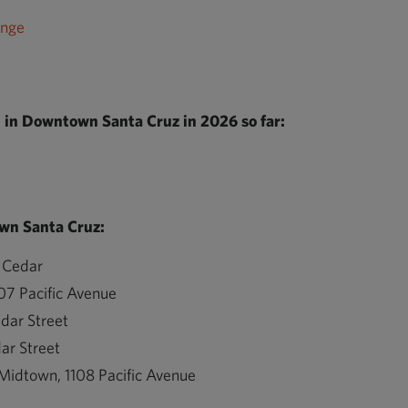
ange
in Downtown Santa Cruz in 2026 so far:
wn Santa Cruz:
 Cedar
07 Pacific Avenue
dar Street
ar Street
 Midtown, 1108 Pacific Avenue