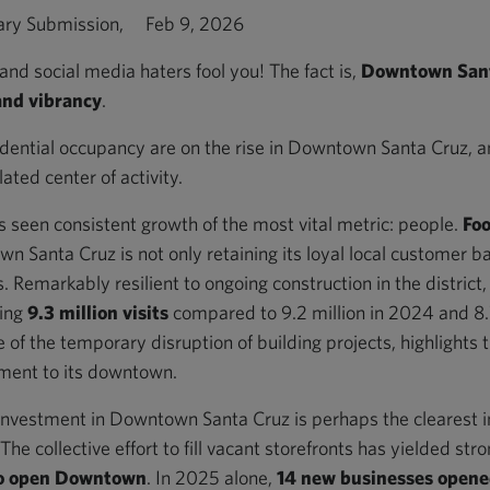
ary Submission, Feb 9, 2026
and social media haters fool you! The fact is,
Downtown Santa
and vibrancy
.
ential occupancy are on the rise in Downtown Santa Cruz, and
ted center of activity.
seen consistent growth of the most vital metric: people.
Foo
n Santa Cruz is not only retaining its loyal local customer ba
 Remarkably resilient to ongoing construction in the district, 
ding
9.3 million visits
compared to 9.2 million in 2024 and 8.7
e of the temporary disruption of building projects, highlights 
ment to its downtown.
investment in Downtown Santa Cruz is perhaps the clearest i
he collective effort to fill vacant storefronts has yielded stro
to open Downtown
. In 2025 alone,
14 new businesses open