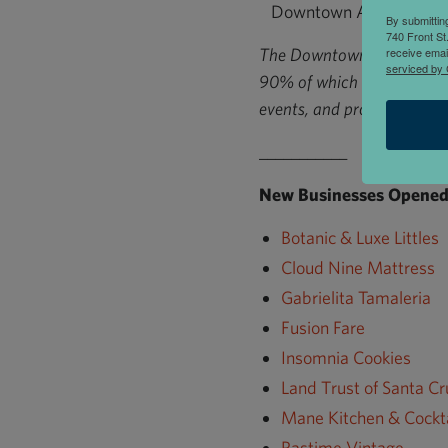
Downtown Association o
By submittin
740 Front St
The Downtown Association 
receive emai
serviced by 
90% of which are locally 
events, and provide busin
___________
New Businesses Opened 
Botanic & Luxe Littles
Cloud Nine Mattress
Gabrielita Tamaleria
Fusion Fare
Insomnia Cookies
Land Trust of Santa C
Mane Kitchen & Cockta
Pastime Vintage