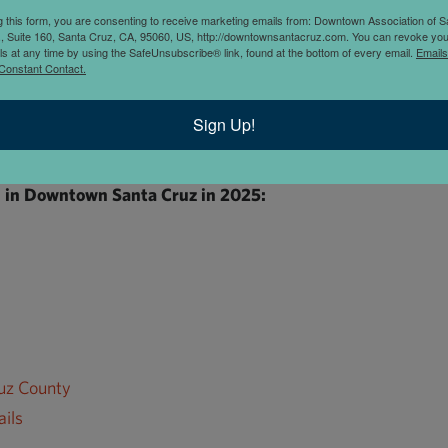
f Santa Cruz
g this form, you are consenting to receive marketing emails from: Downtown Association of S
., Suite 160, Santa Cruz, CA, 95060, US, http://downtownsantacruz.com. You can revoke you
of Santa Cruz works for 500+ businesses in the Downtown Sant
ls at any time by using the SafeUnsubscribe® link, found at the bottom of every email.
Emails
Constant Contact.
owned. We run clean, safe and welcoming Ambassador services, 
ess support and advocacy.
Sign Up!
in Downtown Santa Cruz in 2025:
ruz County
ils