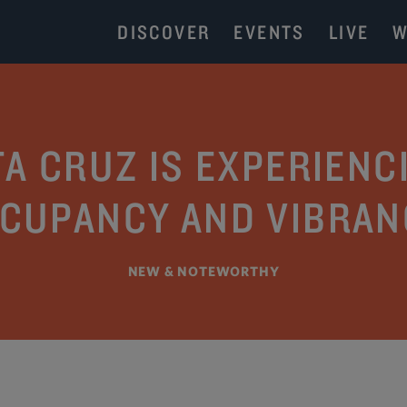
DISCOVER
EVENTS
LIVE
W
 CRUZ IS EXPERIENCI
CUPANCY AND VIBRAN
NEW & NOTEWORTHY