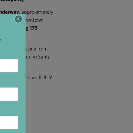
underway
, approximately
with the new Downtown
et is offering
175
z.
ntown are moving from
ved and worked in Santa
w residences are FULLY
s story!