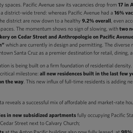
 spaces. Pacific Avenue saw its vacancies drop from
17 in 
s a district-wide trend: whereas Pacific Avenue had a
16% vac
the district are now down to a healthy
9.2% overall
, even acc
spaces. The momentum shows no sign of slowing, with
two n
kery on Cedar Street and Anthropologie on Pacific Avenu
on”
which are currently in design and permitting. The diverse
town Santa Cruz as a premier destination for retail, dining, a
tion is being built on a firm foundation of residential densit
ritical milestone:
all new residences built in the last few y
on the way
. This new influx of full-time residents is adding n
a reveals a successful mix of affordable and market-rate hous
ies in new subsidized apartments
fully occupying Pacific St
 Cedar Street next to Calvary Church;
ts
at the Anton Pacific building also now fully leased, at
98% 