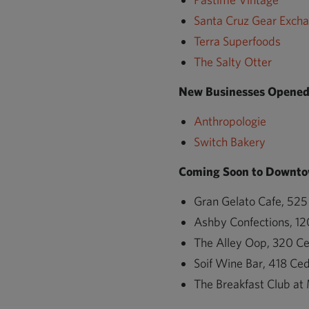
Santa Cruz Gear Exch
Terra Superfoods
The Salty Otter
New Businesses Opened 
Anthropologie
Switch Bakery
Coming Soon to Downto
Gran Gelato Cafe, 525
Ashby Confections, 12
The Alley Oop, 320 Ce
Soif Wine Bar, 418 Ced
The Breakfast Club at