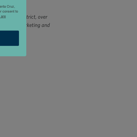
anta Cruz,
r consent to
a Cruz district, over
 are
district marketing and