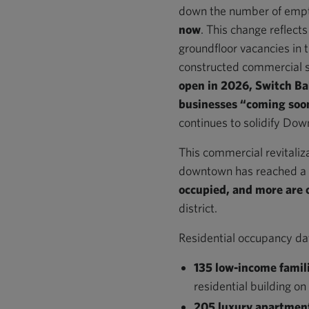
down the number of empty
now
. This change reflect
groundfloor vacancies in 
constructed commercial 
open in 2026, Switch Ba
businesses “coming so
continues to solidify Down
This commercial revitaliza
downtown has reached a c
occupied, and more are 
district.
Residential occupancy dat
135 low-income famil
residential building on
205 luxury apartmen