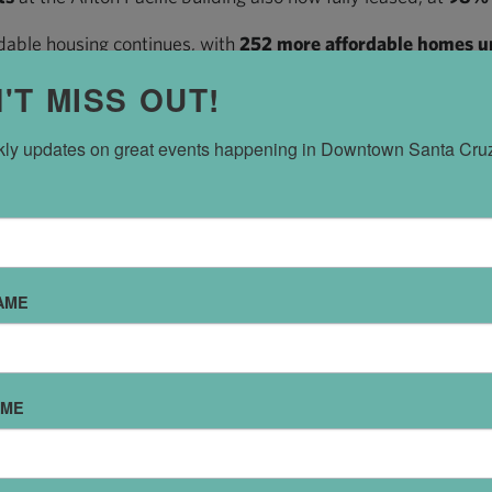
able housing continues, with
252 more affordable homes 
t Pacific Station North, and the other half slated to arrive 
'T MISS OUT!
t-rate supply is also actively leasing. RiverRow on Front Stre
e new housing stock.
ly updates on great events happening in Downtown Santa Cru
 out-of-towners moving in, most residents moving into Dow
f residents in Downtown’s new affordable housing already li
residents who responded to a survey at 555 Pacific Avenue.
sinesses are OPENING. Commercial space is LEASING UP. Ne
AME
 UP.
owntown all the time, thank you for being part of our succes
AME
town in a while, maybe it’s time to come see what’s new.
 Director,