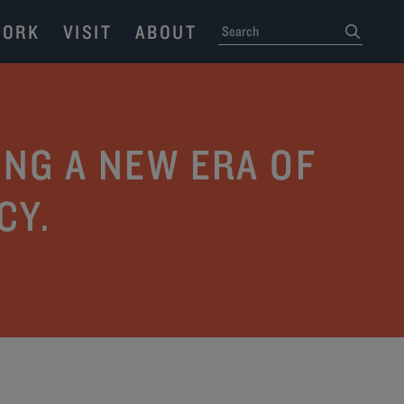
ORK
VISIT
ABOUT
SEARCH
submit
NG A NEW ERA OF
CY.