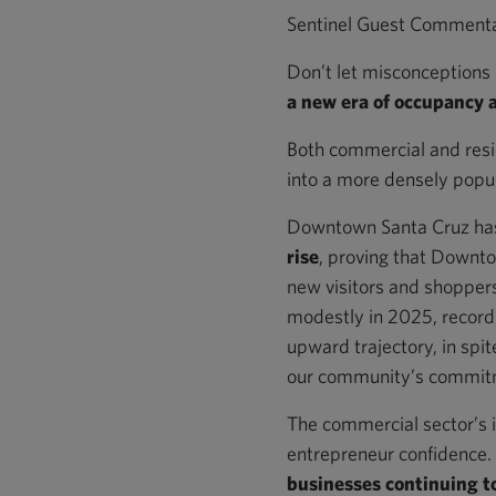
Sentinel Guest Comment
Don’t let misconceptions 
a new era of occupancy 
Both commercial and resid
into a more densely popula
Downtown Santa Cruz has 
rise
, proving that Downtow
new visitors and shoppers.
modestly in 2025, recor
upward trajectory, in spit
our community’s commit
The commercial sector’s 
entrepreneur confidence. T
businesses continuing 