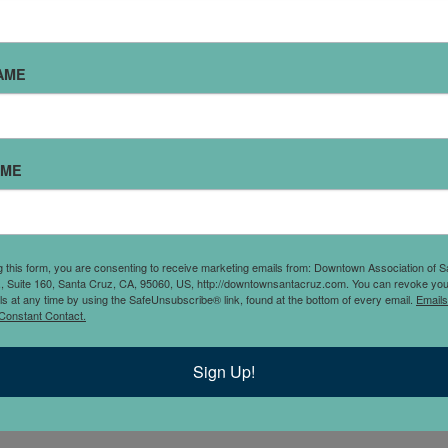
AME
to his clients across a
AME
ince December 1998. His
ntracts, and Litigation. He
including but not limited to
y, as well as those
g this form, you are consenting to receive marketing emails from: Downtown Association of S
., Suite 160, Santa Cruz, CA, 95060, US, http://downtownsantacruz.com. You can revoke you
tening carefully to his
ls at any time by using the SafeUnsubscribe® link, found at the bottom of every email.
Emails
 early and timely; 3)
Constant Contact.
e; and 4) taking an
r. Individually, Mr.
Sign Up!
collector of vinyl records.