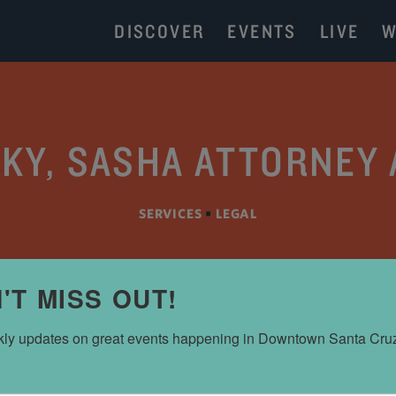
DISCOVER
EVENTS
LIVE
W
KY, SASHA ATTORNEY 
SERVICES
•
LEGAL
'T MISS OUT!
ly updates on great events happening in Downtown Santa Cru