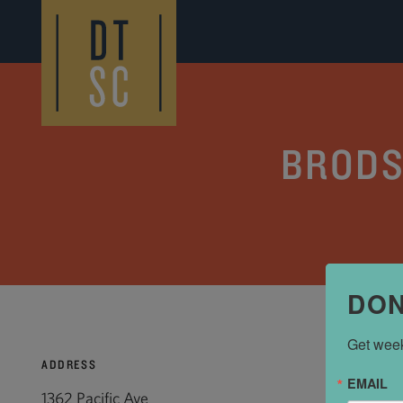
Skip to Main Content
BRODS
DON
Get week
ADDRESS
EMAIL
1362 Pacific Ave