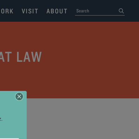
ORK
VISIT
ABOUT
SEARCH
submit
AT LAW
z.