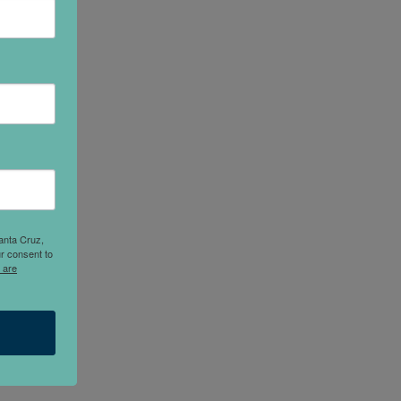
anta Cruz,
r consent to
 are