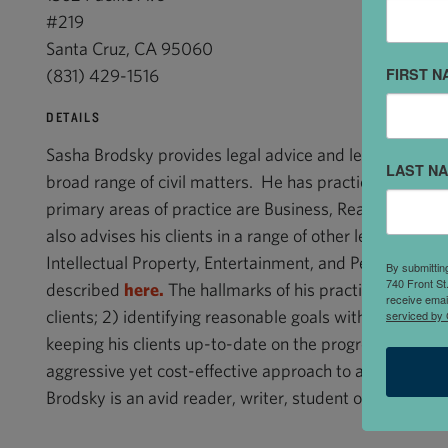
#219
Santa Cruz, CA 95060
FIRST N
(831) 429-1516
DETAILS
Sasha Brodsky provides legal advice and legal services 
LAST N
broad range of civil matters. He has practiced law s
primary areas of practice are Business, Real Estate, Co
also advises his clients in a range of other legal areas, 
Intellectual Property, Entertainment, and Personal Injur
By submittin
740 Front St
described
here.
The hallmarks of his practice are: 1) lis
receive emai
clients; 2) identifying reasonable goals with his clients
serviced by 
keeping his clients up-to-date on the progress of a cas
aggressive yet cost-effective approach to a given matte
Brodsky is an avid reader, writer, student of music, and 